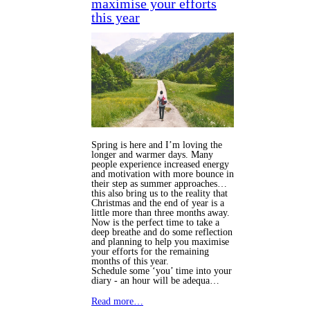
maximise your efforts
this year
Spring is here and I’m loving the
longer and warmer days. Many
people experience increased energy
and motivation with more bounce in
their step as summer approaches…
this also bring us to the reality that
Christmas and the end of year is a
little more than three months away.
Now is the perfect time to take a
deep breathe and do some reflection
and planning to help you maximise
your efforts for the remaining
months of this year.
Schedule some ‘you’ time into your
diary - an hour will be adequa…
Read more…