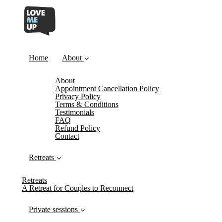
Home
About
About
Appointment Cancellation Policy
Privacy Policy
Terms & Conditions
Testimonials
FAQ
Refund Policy
Contact
Retreats
Retreats
A Retreat for Couples to Reconnect
Private sessions