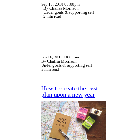
Sep 17, 2018 08:00pm
By Chalisa Morrison
Under
goals
&
supporting self
2 min read
Jan 16, 2017 10:00pm
By Chalisa Morrison
Under
goals
&
supporting self
5 min read
How to create the best
plan upon a new year