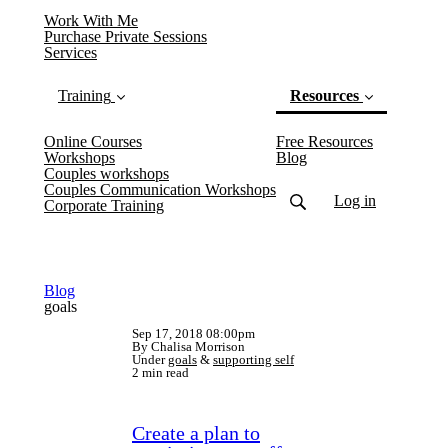
Work With Me
Purchase Private Sessions
Services
Training
Resources
Online Courses
Free Resources
(current)
Workshops
Blog
Couples workshops
Couples Communication Workshops
Log in
Corporate Training
Blog
goals
Sep 17, 2018 08:00pm
By Chalisa Morrison
Under
goals
&
supporting self
2 min read
Create a plan to