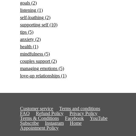
goals
(2)
listening
(1)
self-loathing
(2)
supporting self
(10)
tips
(5)
anxiety
(2)
health
(1)
mindfulness
(5)
couples support
(2)
managing emotions
(5)
love-up relationships
(1)
Customer service
Terms and conditions
FAQ
Refund Policy
Privacy Policy
Terms & Conditions
Facebook
YouTube
Subscribe
Instagram
Home
Appointment Policy