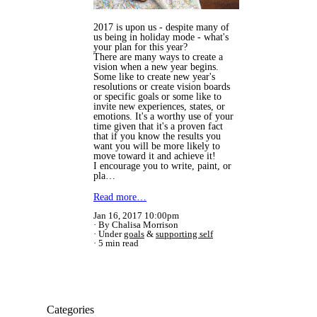
2017 is upon us - despite many of
us being in holiday mode - what's
your plan for this year?
There are many ways to create a
vision when a new year begins.
Some like to create new year's
resolutions or create vision boards
or specific goals or some like to
invite new experiences, states, or
emotions. It's a worthy use of your
time given that it's a proven fact
that if you know the results you
want you will be more likely to
move toward it and achieve it!
I encourage you to write, paint, or
pla…
Read more…
Jan 16, 2017 10:00pm
By Chalisa Morrison
Under
goals
&
supporting self
5 min read
Categories