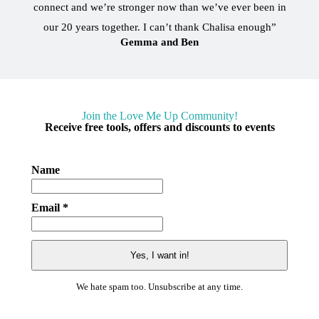
connect and we’re stronger now than we’ve ever been in
our 20 years together. I can’t thank Chalisa enough”
Gemma and Ben
Join the Love Me Up Community!
Receive free tools, offers and discounts to events
Name
Email *
We hate spam too. Unsubscribe at any time.