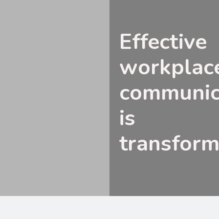
Effective
workplac
communic
is
transform