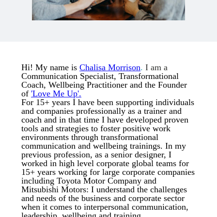
Hi! My name is
Chalisa Morrison
.
I am a
Communication Specialist, Transformational
Coach, Wellbeing Practitioner and the Founder
of
'Love Me Up'.
For 15+ years I have been supporting individuals
and companies professionally as a trainer and
coach and in that time I have developed proven
tools and strategies to foster positive work
environments through transformational
communication and wellbeing trainings. In my
previous profession, as a senior designer, I
worked in high level corporate global teams for
15+ years working for large corporate companies
including Toyota Motor Company and
Mitsubishi Motors: I understand the challenges
and needs of the business and corporate sector
when it comes to interpersonal communication,
leadership, wellbeing and training.