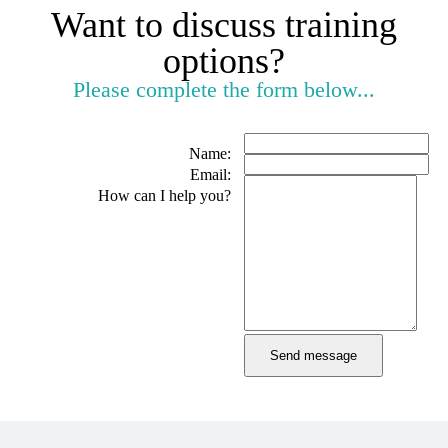
Want to discuss training
options?
Please complete the form below...
Name:
Email:
How can I help you?