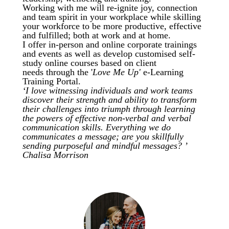
Working with me will re-ignite joy, connection
and team spirit in your workplace while skilling
your workforce to be more productive, effective
and fulfilled; both at work and at home.
I offer
in-person and online corporate trainings
and events as well as develop customised self-
study online courses based on client
needs
through the '
Love Me Up'
e-Learning
Training Portal.
‘I love witnessing individuals and work teams
discover their strength and ability to transform
their challenges into triumph through learning
the powers of effective non-verbal and verbal
communication skills. Everything we do
communicates a message; are you skillfully
sending purposeful and mindful messages? ’
Chalisa Morrison