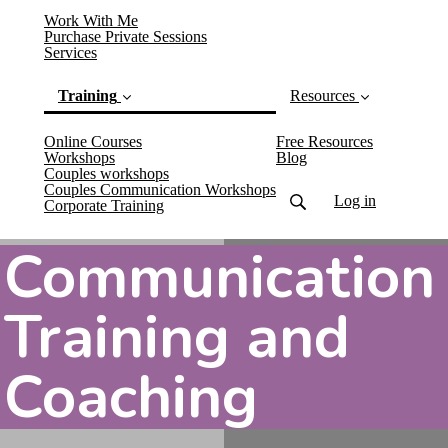
Work With Me
Purchase Private Sessions
Services
Training
Resources
Online Courses
Free Resources
Workshops
Blog
Couples workshops
Couples Communication Workshops
Log in
(current)
Corporate Training
Communication
Training and
Coaching