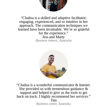
“Chalisa is a skilled and adaptive facilitator;
engaging, experienced, and so intuitive in her
approach. The communication techniques we
learned have been invaluable. We’re so grateful
for the experience.”
Jess and Marty
Business owners, Australia
“Chalisa is a wonderful communicator & listener.
She provided us with tremendous guidance &
support and helped to give us the tools to get
back on track. I highly recommend her services.”
Tim
Business owner, Australia