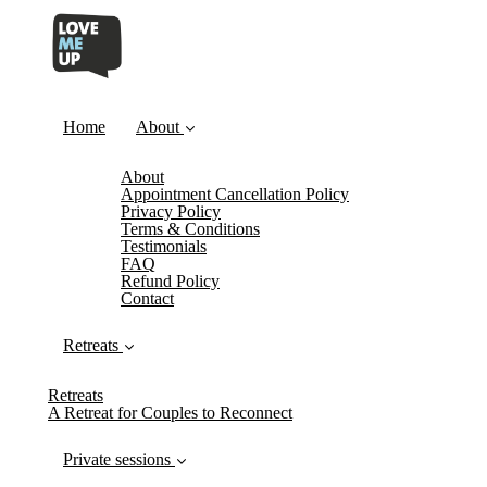
Home
About
About
Appointment Cancellation Policy
Privacy Policy
Terms & Conditions
Testimonials
FAQ
Refund Policy
Contact
Retreats
Retreats
A Retreat for Couples to Reconnect
Private sessions