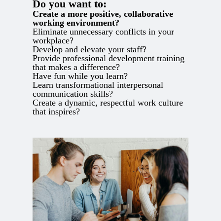
Do you want to:
Create a more positive, collaborative
working environment?
Eliminate unnecessary conflicts in your
workplace?
Develop and elevate your staff?
Provide professional development training
that makes a difference?
Have fun while you learn?
Learn transformational interpersonal
communication skills?
Create a dynamic, respectful work culture
that inspires?