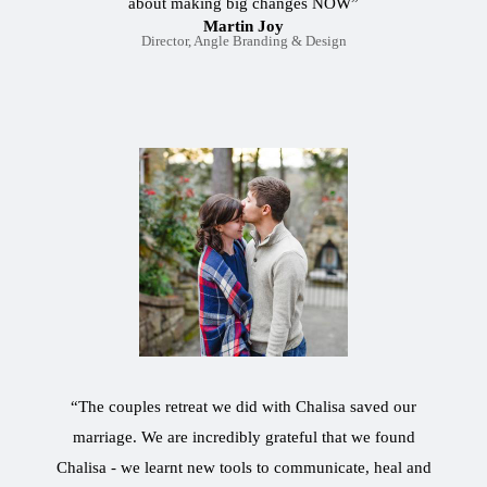
about making big changes NOW”
Martin Joy
Director, Angle Branding & Design
“The couples retreat we did with Chalisa saved our
marriage. We are incredibly grateful that we found
Chalisa - we learnt new tools to communicate, heal and