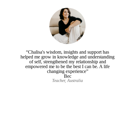
“Chalisa's wisdom, insights and support has
helped me grow in knowledge and understanding
of self, strengthened my relationship and
empowered me to be the best I can be. A life
changing experience”
Bec
Teacher, Australia