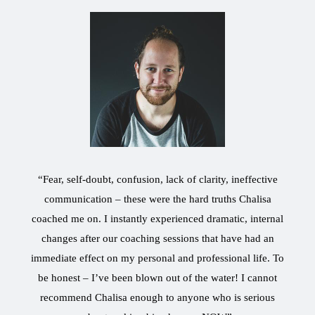
“Fear, self-doubt, confusion, lack of clarity, ineffective
communication – these were the hard truths Chalisa
coached me on. I instantly experienced dramatic, internal
changes after our coaching sessions that have had an
immediate effect on my personal and professional life. To
be honest – I’ve been blown out of the water! I cannot
recommend Chalisa enough to anyone who is serious