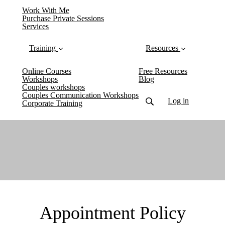
Work With Me
Purchase Private Sessions
Services
Training
Resources
Online Courses
Free Resources
Workshops
Blog
Couples workshops
Couples Communication Workshops
Log in
Corporate Training
Appointment Policy