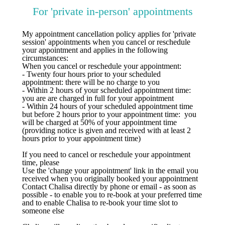
For 'private in-person' appointments
My appointment cancellation policy applies for 'private
session' appointments when you cancel or reschedule
your appointment and applies in the following
circumstances:
When you cancel or reschedule your appointment:
- Twenty four hours prior to your scheduled
appointment: there will be no charge to you
​- Within 2 hours of your scheduled appointment time:
you are are charged in full for your appointment
- Within 24 hours of your scheduled appointment time
but before 2 hours prior to your appointment time: you
will be charged at 50% of your appointment time
(providing notice is given and received with at least 2
hours prior to your appointment time)
If you need to cancel or reschedule your appointment
time, please
Use the 'change your appointment' link in the email you
received when you originally booked your appointment
Contact Chalisa directly by phone or email - as soon as
possible - to enable you to re-book at your preferred time
and to enable Chalisa to re-book your time slot to
someone else