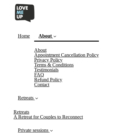
Home
About
About
(current)
Appointment Cancellation Policy
Privacy Policy
Terms & Conditions
Testimonials
FAQ
Refund Policy
Contact
Retreats
Retreats
A Retreat for Couples to Reconnect
Private sessions