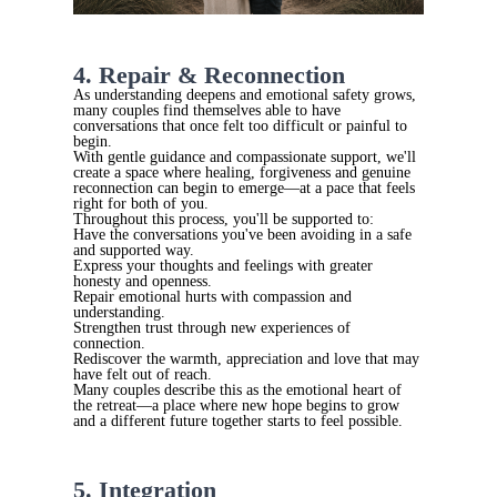
4. Repair & Reconnection
As understanding deepens and emotional safety grows,
many couples find themselves able to have
conversations that once felt too difficult or painful to
begin.
With gentle guidance and compassionate support, we'll
create a space where healing, forgiveness and genuine
reconnection can begin to emerge—at a pace that feels
right for both of you.
Throughout this process, you'll be supported to:
Have the conversations you've been avoiding in a safe
and supported way.
Express your thoughts and feelings with greater
honesty and openness.
Repair emotional hurts with compassion and
understanding.
Strengthen trust through new experiences of
connection.
Rediscover the warmth, appreciation and love that may
have felt out of reach.
Many couples describe this as the emotional heart of
the retreat—a place where new hope begins to grow
and a different future together starts to feel possible.
5. Integration