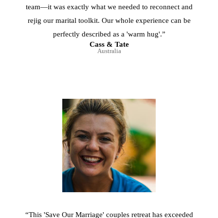
team—it was exactly what we needed to reconnect and
rejig our marital toolkit. Our whole experience can be
perfectly described as a 'warm hug'.”
Cass & Tate
Australia
“This 'Save Our Marriage' couples retreat has exceeded