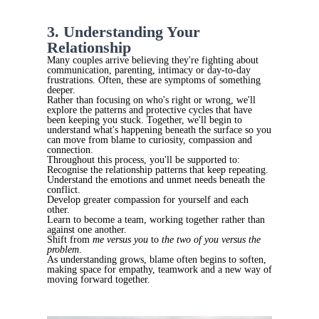
3. Understanding Your
Relationship
Many couples arrive believing they're fighting about
communication, parenting, intimacy or day-to-day
frustrations. Often, these are symptoms of something
deeper.
Rather than focusing on who's right or wrong, we'll
explore the patterns and protective cycles that have
been keeping you stuck. Together, we'll begin to
understand what's happening beneath the surface so you
can move from blame to curiosity, compassion and
connection.
Throughout this process, you'll be supported to:
Recognise the relationship patterns that keep repeating.
Understand the emotions and unmet needs beneath the
conflict.
Develop greater compassion for yourself and each
other.
Learn to become a team, working together rather than
against one another.
Shift from
me versus you
to
the two of you versus the
problem
.
As understanding grows, blame often begins to soften,
making space for empathy, teamwork and a new way of
moving forward together.