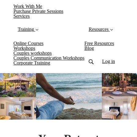
Work With Me
Purchase Private Sessions
Services
Training
Resources
Online Courses
Free Resources
Workshops
Blog
Couples workshops
Couples Communication Workshops
Log in
Corporate Training