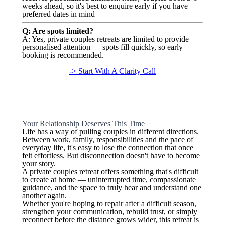
weeks ahead, so it's best to enquire early if you have
preferred dates in mind
Q: Are spots limited?
A: Yes, private couples retreats are limited to provide
personalised attention — spots fill quickly, so early
booking is recommended.
-> Start With A Clarity Call
Your Relationship Deserves This Time
Life has a way of pulling couples in different directions.
Between work, family, responsibilities and the pace of
everyday life, it's easy to lose the connection that once
felt effortless. But disconnection doesn't have to become
your story.
A private couples retreat offers something that's difficult
to create at home — uninterrupted time, compassionate
guidance, and the space to truly hear and understand one
another again.
Whether you're hoping to repair after a difficult season,
strengthen your communication, rebuild trust, or simply
reconnect before the distance grows wider, this retreat is