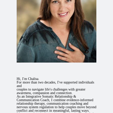
Hi, I'm Chalisa.
For more than two decades, I've supported individuals
and
couples to navigate life's challenges with greater
awareness, compassion and connection.
As an Integrative Somatic Relationship &
Communication Coach, I combine evidence-informed
relationship therapy, communication coaching and
nervous system regulation to help couples move beyond
conflict and reconnect in meaningful, lasting ways.