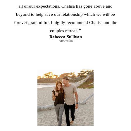
all of our expectations. Chalisa has gone above and
beyond to help save our relationship which we will be
forever grateful for. I highly recommend Chalisa and the
couples retreat. ”
Rebecca Sullivan
Australia