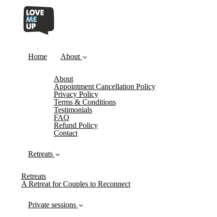
Home
About
About
Appointment Cancellation Policy
Privacy Policy
Terms & Conditions
Testimonials
FAQ
Refund Policy
Contact
Retreats
Retreats
A Retreat for Couples to Reconnect
Private sessions