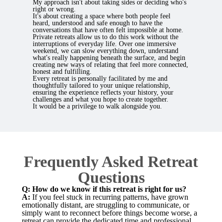
My approach isn't about taking sides or deciding who's
right or wrong.
It's about creating a space where both people feel
heard, understood and safe enough to have the
conversations that have often felt impossible at home.
Private retreats allow us to do this work without the
interruptions of everyday life. Over one immersive
weekend, we can slow everything down, understand
what's really happening beneath the surface, and begin
creating new ways of relating that feel more connected,
honest and fulfilling.
Every retreat is personally facilitated by me and
thoughtfully tailored to your unique relationship,
ensuring the experience reflects your history, your
challenges and what you hope to create together.
It would be a privilege to walk alongside you.
Frequently Asked Retreat
Questions
Q: How do we know if this retreat is right for us?
A:
If you feel stuck in recurring patterns, have grown
emotionally distant, are struggling to communicate, or
simply want to reconnect before things become worse, a
retreat can provide the dedicated time and professional