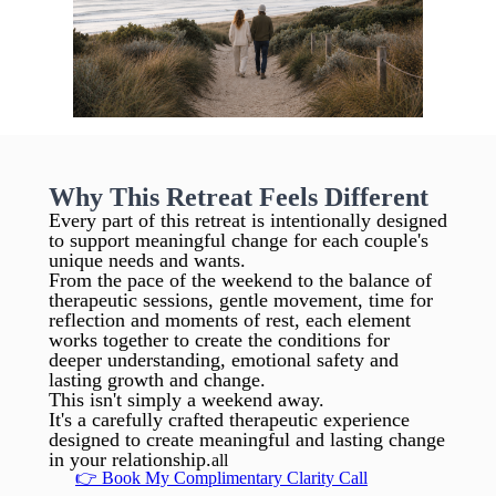
Why This Retreat Feels Different
Every part of this retreat is intentionally designed
to support meaningful change for each couple's
unique needs and wants.
From the pace of the weekend to the balance of
therapeutic sessions, gentle movement, time for
reflection and moments of rest, each element
works together to create the conditions for
deeper understanding, emotional safety and
lasting growth and change.
This isn't simply a weekend away.
It's a carefully crafted therapeutic experience
designed to create meaningful and lasting change
in your relationship.
all
👉 Book My Complimentary Clarity Call