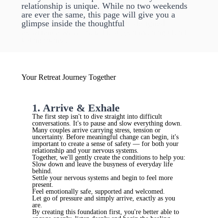
relationship is unique. While no two weekends
are ever the same, this page will give you a
glimpse inside the thoughtful
ly designed
experience w
e've created to support meaningful and
lasting change.
Your Retreat Journey Together
1. Arrive & Exhale
The first step isn't to dive straight into difficult
conversations. It's to pause and slow everything down.
Many couples arrive carrying stress, tension or
uncertainty. Before meaningful change can begin, it's
important to create a sense of safety — for both your
relationship and your nervous systems.
Together, we'll gently create the conditions to help you:
Slow down and leave the busyness of everyday life
behind.
Settle your nervous systems and begin to feel more
present.
Feel emotionally safe, supported and welcomed.
Let go of pressure and simply arrive, exactly as you
are.
By creating this foundation first, you're better able to