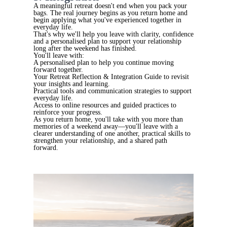
A meaningful retreat doesn't end when you pack your
bags. The real journey begins as you return home and
begin applying what you've experienced together in
everyday life.
That's why we'll help you leave with clarity, confidence
and a personalised plan to support your relationship
long after the weekend has finished.
You'll leave with:
A personalised plan to help you continue moving
forward together.
Your Retreat Reflection & Integration Guide to revisit
your insights and learning.
Practical tools and communication strategies to support
everyday life.
Access to online resources and guided practices to
reinforce your progress.
As you return home, you'll take with you more than
memories of a weekend away—you'll leave with a
clearer understanding of one another, practical skills to
strengthen your relationship, and a shared path
forward.