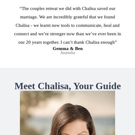
“The couples retreat we did with Chalisa saved our
marriage. We are incredibly grateful that we found
Chalisa - we learnt new tools to communicate, heal and
connect and we’re stronger now than we’ve ever been in
our 20 years together. I can’t thank Chalisa enough”
Gemma & Ben
Australia
Meet Chalisa, Your Guide