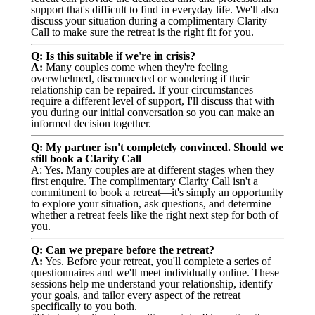
support that's difficult to find in everyday life. We'll also
discuss your situation during a complimentary Clarity
Call to make sure the retreat is the right fit for you.
Q: Is this suitable if we're in crisis?
A:
Many couples come when they're feeling
overwhelmed, disconnected or wondering if their
relationship can be repaired. If your circumstances
require a different level of support, I'll discuss that with
you during our initial conversation so you can make an
informed decision together.
Q: My partner isn't completely convinced. Should we
still book a Clarity Call
A: Yes. Many couples are at different stages when they
first enquire. The complimentary Clarity Call isn't a
commitment to book a retreat—it's simply an opportunity
to explore your situation, ask questions, and determine
whether a retreat feels like the right next step for both of
you.
Q: Can we prepare before the retreat?
A:
Yes. Before your retreat, you'll complete a series of
questionnaires and we'll meet individually online. These
sessions help me understand your relationship, identify
your goals, and tailor every aspect of the retreat
specifically to you both.