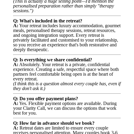
(This is actually a huge selling point—I'd mention the
personalised preparation rather than simply "therapy
sessions.")
Q: What's included in the retreat?
A:
Your retreat includes luxury accommodation, gourmet
meals, personalised therapy sessions, retreat resources,
and ongoing integration support. Every retreat is
privately facilitated and customised to your relationship,
so you receive an experience that's both restorative and
deeply therapeutic.
Q: Is everything we share confidential?
A:
Absolutely. Your retreat is a private, confidential
experience. Creating a safe, respectful space where both
partners feel comfortable being open is at the heart of
every retreat.
(I think this is a question almost every couple has, even if
they don't ask it.)
Q: Do you offer payment plans?
A:
Yes. Flexible payment options are available. During
your Clarity Call, we can discuss the options that work
best for you.
Q: How far in advance should we book?
A:
Retreat dates are limited to ensure every couple
receives personalised attention. Many couples book 3-6