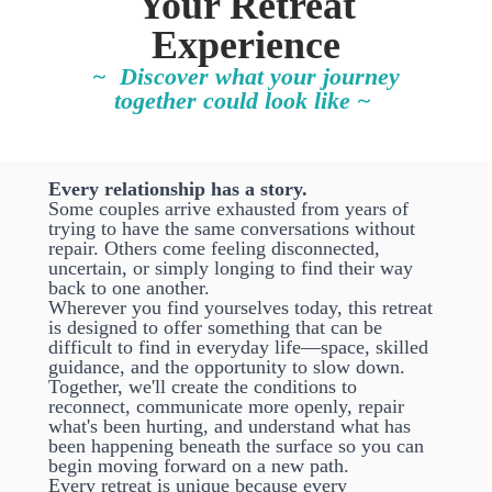
Your Retreat
Experience
~ Discover what your journey
together could look like ~
Every relationship has a story.
Some couples arrive exhausted from years of
trying to have the same conversations without
repair. Others come feeling disconnected,
uncertain, or simply longing to find their way
back to one another.
Wherever you find yourselves today, this retreat
is designed to offer something that can be
difficult to find in everyday life—space, skilled
guidance, and the opportunity to slow down.
Together, we'll create the conditions to
reconnect, communicate more openly, repair
what's been hurting, and understand what has
been happening beneath the surface so you can
begin moving forward on a new path.
Every retreat is unique because every