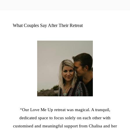
What Couples Say After Their Retreat
“Our Love Me Up retreat was magical. A tranquil,
dedicated space to focus solely on each other with
customised and meaningful support from Chalisa and her