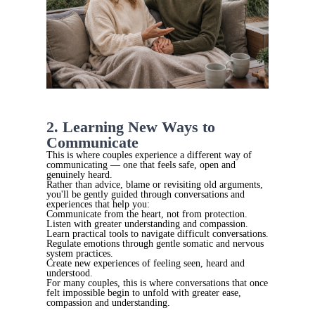
2. Learning New Ways to
Communicate
This is where couples experience a different way of
communicating — one that feels safe, open and
genuinely heard.
Rather than advice, blame or revisiting old arguments,
you'll be gently guided through conversations and
experiences that help you:
Communicate from the heart, not from protection.
Listen with greater understanding and compassion.
Learn practical tools to navigate difficult conversations.
Regulate emotions through gentle somatic and nervous
system practices.
Create new experiences of feeling seen, heard and
understood.
For many couples, this is where conversations that once
felt impossible begin to unfold with greater ease,
compassion and understanding.