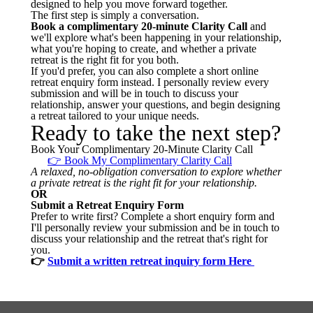
designed to help you move forward together.
The first step is simply a conversation.
Book a complimentary 20-minute Clarity Call
and
we'll explore what's been happening in your relationship,
what you're hoping to create, and whether a private
retreat is the right fit for you both.
If you'd prefer, you can also complete a short online
retreat enquiry form instead. I personally review every
submission and will be in touch to discuss your
relationship, answer your questions, and begin designing
a retreat tailored to your unique needs.
Ready to take the next step?
Book Your Complimentary 20-Minute Clarity Call
👉 Book My Complimentary Clarity Call
A relaxed, no-obligation conversation to explore whether
a private retreat is the right fit for your relationship.
OR
Submit a Retreat Enquiry Form
Prefer to write first? Complete a short enquiry form and
I'll personally review your submission and be in touch to
discuss your relationship and the retreat that's right for
you.
👉
Submit a written retreat inquiry form Here