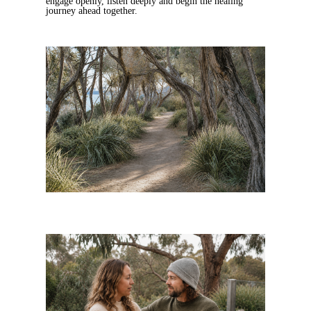
engage openly, listen deeply and begin the healing
journey ahead together.